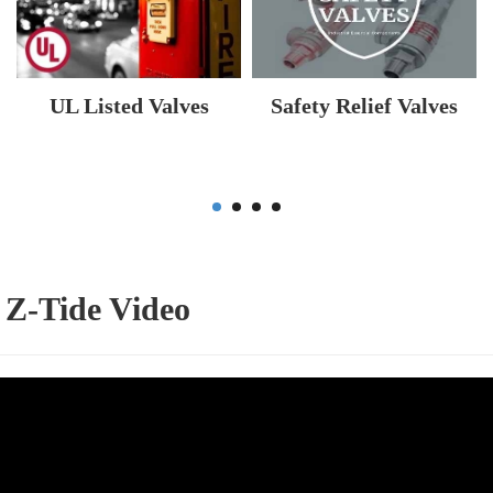
UL Listed Valves
Safety Relief Valves
Z-Tide Video