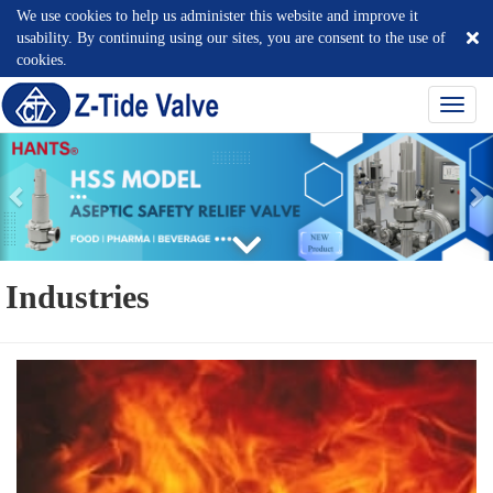
We use cookies to help us administer this website and improve it
usability. By continuing using our sites, you are consent to the use of
cookies.
選
單
切
換
Industries