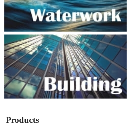
Products