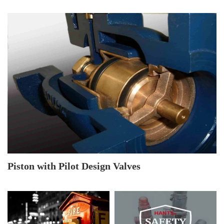
Piston with Pilot Design Valves