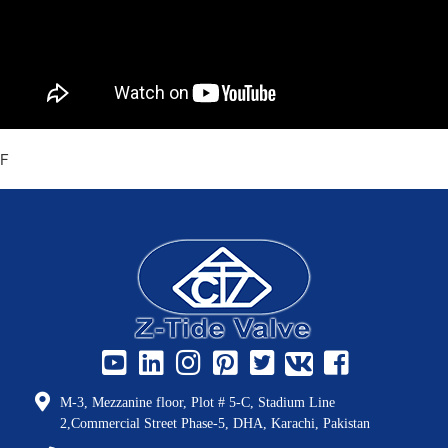
F
M-3, Mezzanine floor, Plot # 5-C, Stadium Line
2,Commercial Street Phase-5, DHA, Karachi, Pakistan