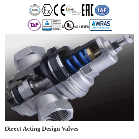
Direct Acting Design Valves